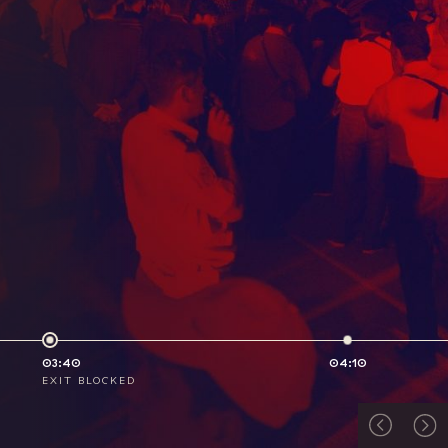
03:40
04:10
EXIT BLOCKED