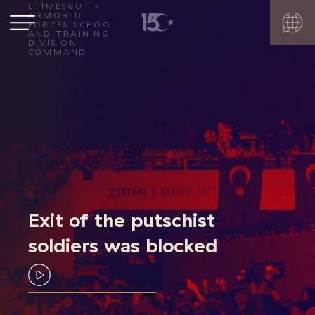
ETİMESGUT -
ARMORED
FORCES SCHOOL
AND TRAINING
DIVISION
COMMAND
Exit of the putschist
soldiers was blocked